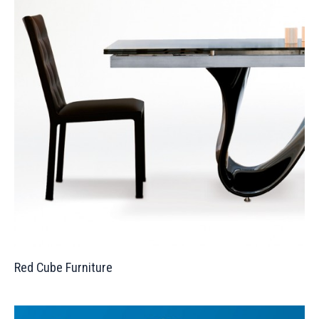
Red Cube Furniture