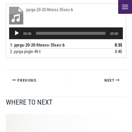
Skip
pyrga-20-20-fitness-35sec-b
to
content
Audio
00:00
00:00
Player
1.
pyrga-20-20-fitness-35sec-b
0:35
2.
pyrga-jingle-40-t
0:40
PREVIOUS
NEXT
WHERE TO NEXT