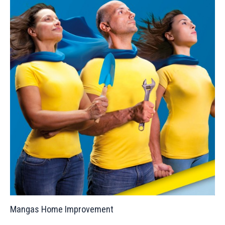
Mangas Home Improvement