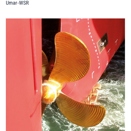
Umar-WSR